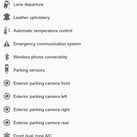
Lane departure
Leather upholstery
Automatic temperature control
Emergency communication system
Wireless phone connectivity
Parking sensors
Exterior parking camera front
Exterior parking camera left
Exterior parking camera right
Exterior parking camera rear
Front dual zone A/C