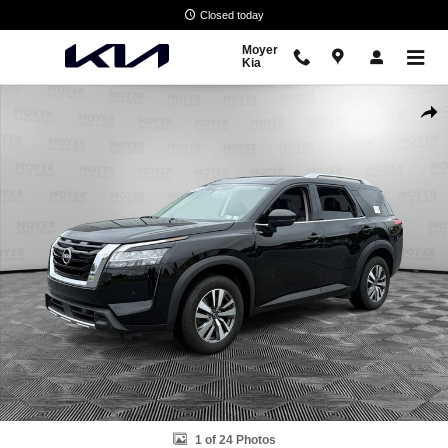
Skip to main content
Closed today
Moyer
Kia
Used 2023 Nissan Pathfinder SL SUV Photo 1 of 24
Shar
1 of 24 Photos