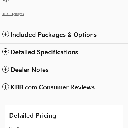
All 31 Highlights
Included Packages & Options
Detailed Specifications
Dealer Notes
KBB.com Consumer Reviews
Detailed Pricing