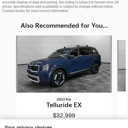
accurate display of data and pricing, this listing is subject to human error. All
prices, specifications and availability is subject to change without notice.
Contact dealer for most current information.
Also Recommended for You...
Slide 1 of 7
2023 Kia
Telluride EX
$32,999
Your privacy choices