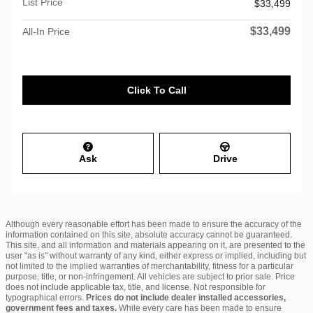
List Price
$33,499
$33,499
All-In Price
Click To Call
Ask
Drive
Although every reasonable effort has been made to ensure the accuracy of the
information contained on this site, absolute accuracy cannot be guaranteed.
This site, and all information and materials appearing on it, are presented to the
user "as is" without warranty of any kind, either express or implied, including but
not limited to the implied warranties of merchantability, fitness for a particular
purpose, title, or non-infringement. All vehicles are subject to prior sale. Price
does not include applicable tax, title, and license. Not responsible for
typographical errors.
Prices do not include dealer installed accessories,
government fees and taxes.
While every care has been made to ensure