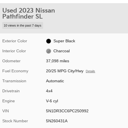
Used 2023 Nissan
Pathfinder SL
10 views in the past 7 days
Exterior Color
Super Black
Interior Color
Charcoal
Odometer
37,098 miles
Fuel Economy
20/25 MPG City/Hwy
Details
Transmission
Automatic
Drivetrain
4x4
Engine
V-6 cyl
VIN
5N1DR3CC6PC250992
Stock Number
5N260431A