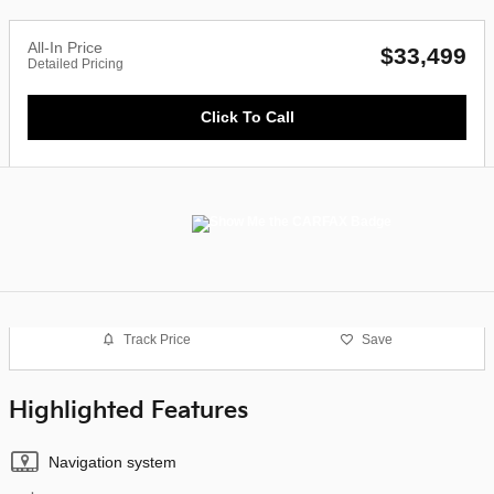
All-In Price
$33,499
Detailed Pricing
Click To Call
Track Price
Save
Highlighted Features
Navigation system