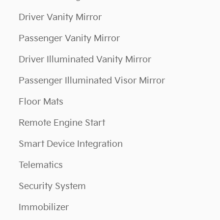
Driver Vanity Mirror
Passenger Vanity Mirror
Driver Illuminated Vanity Mirror
Passenger Illuminated Visor Mirror
Floor Mats
Remote Engine Start
Smart Device Integration
Telematics
Security System
Immobilizer