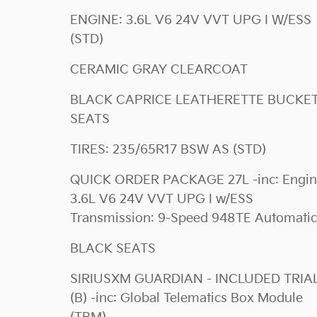
ENGINE: 3.6L V6 24V VVT UPG I W/ESS
(STD)
CERAMIC GRAY CLEARCOAT
BLACK CAPRICE LEATHERETTE BUCKET
SEATS
TIRES: 235/65R17 BSW AS (STD)
QUICK ORDER PACKAGE 27L -inc: Engine:
3.6L V6 24V VVT UPG I w/ESS
Transmission: 9-Speed 948TE Automatic
BLACK SEATS
SIRIUSXM GUARDIAN - INCLUDED TRIA
(B) -inc: Global Telematics Box Module