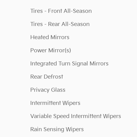
Tires - Front All-Season
Tires - Rear All-Season
Heated Mirrors
Power Mirror(s)
Integrated Turn Signal Mirrors
Rear Defrost
Privacy Glass
Intermittent Wipers
Variable Speed Intermittent Wipers
Rain Sensing Wipers