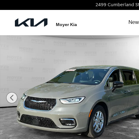
Skip to main content
2499 Cumberland S
New
Moyer Kia
Certified 2025 Chrysler Pacifica Select Select FWD P