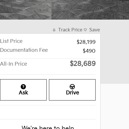
Track Price
Save
List Price
$28,199
Documentation Fee
$490
$28,689
All-In Price
Ask
Drive
We're here to help