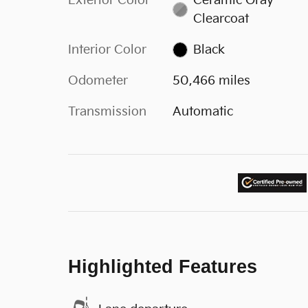
Exterior Color
Ceramic Gray
Clearcoat
Interior Color
Black
Odometer
50,466 miles
Transmission
Automatic
Highlighted Features