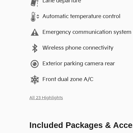
Lane departure
Automatic temperature control
Emergency communication system
Wireless phone connectivity
Exterior parking camera rear
Front dual zone A/C
All 23 Highlights
Included Packages & Acce