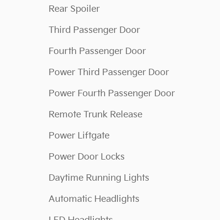
Rear Spoiler
Third Passenger Door
Fourth Passenger Door
Power Third Passenger Door
Power Fourth Passenger Door
Remote Trunk Release
Power Liftgate
Power Door Locks
Daytime Running Lights
Automatic Headlights