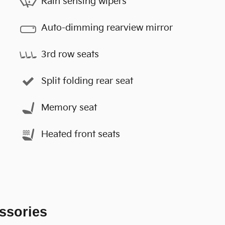
Rain sensing wipers
Auto-dimming rearview mirror
3rd row seats
Split folding rear seat
Memory seat
Heated front seats
ssories