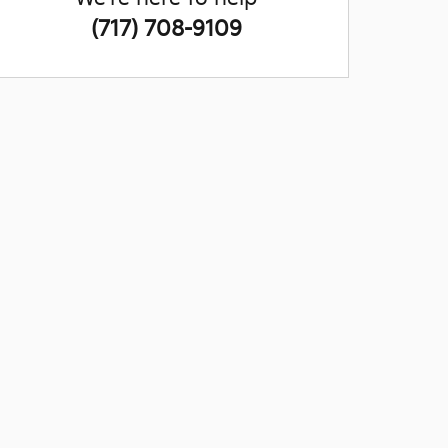
(717) 708-9109