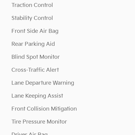
Traction Control
Stability Control
Front Side Air Bag
Rear Parking Aid
Blind Spot Monitor
Cross-Traffic Alert
Lane Departure Warning
Lane Keeping Assist
Front Collision Mitigation
Tire Pressure Monitor
Driver Air Bag