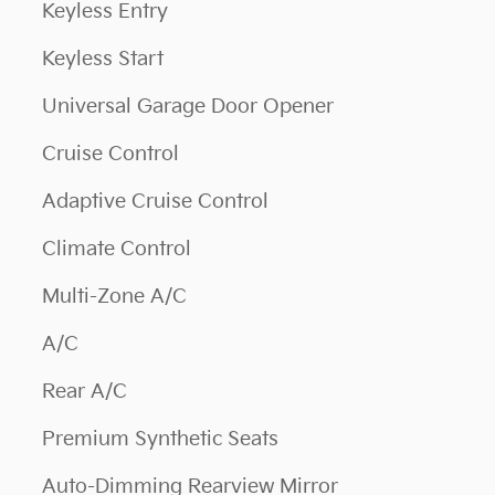
Keyless Entry
Keyless Start
Universal Garage Door Opener
Cruise Control
Adaptive Cruise Control
Climate Control
Multi-Zone A/C
A/C
Rear A/C
Premium Synthetic Seats
Auto-Dimming Rearview Mirror