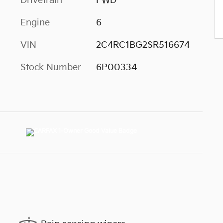
Drivetrain
FWD
Engine
6
VIN
2C4RC1BG2SR516674
Stock Number
6P00334