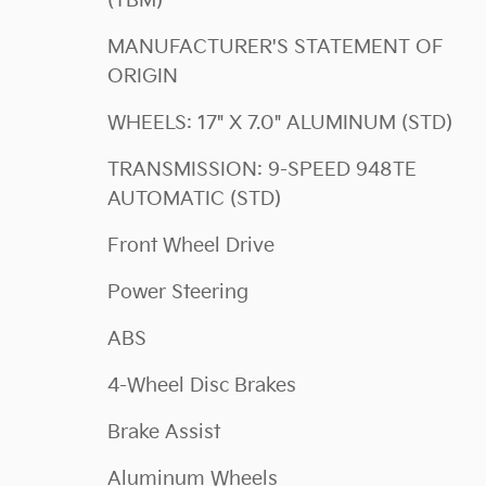
(TBM)
MANUFACTURER'S STATEMENT OF
ORIGIN
WHEELS: 17" X 7.0" ALUMINUM (STD)
TRANSMISSION: 9-SPEED 948TE
AUTOMATIC (STD)
Front Wheel Drive
Power Steering
ABS
4-Wheel Disc Brakes
Brake Assist
Aluminum Wheels