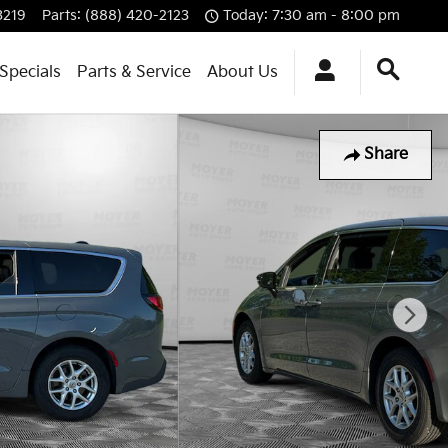
3219
Parts
:
(888) 420-2123
Today: 7:30 am - 8:00 pm
Specials
Parts & Service
About Us
Share