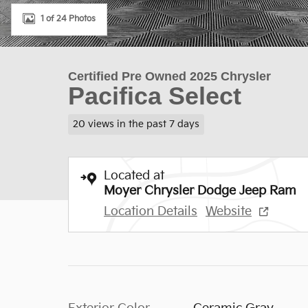
1 of 24 Photos
Certified Pre Owned 2025 Chrysler
Pacifica Select
20 views in the past 7 days
Located at
Moyer Chrysler Dodge Jeep Ram
Location Details
Website