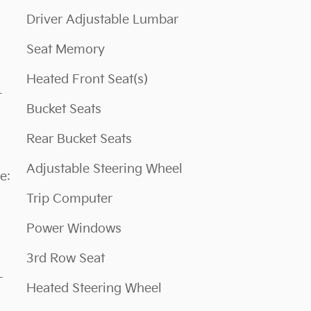
Driver Adjustable Lumbar
Seat Memory
Heated Front Seat(s)
Bucket Seats
Rear Bucket Seats
Adjustable Steering Wheel
Trip Computer
Power Windows
3rd Row Seat
L
Heated Steering Wheel