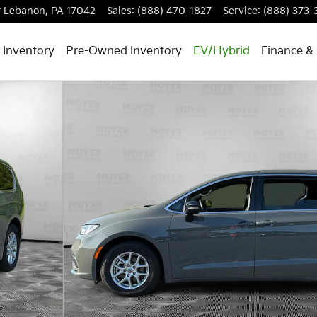
t
Lebanon
,
PA
17042
Sales
:
(888) 470-1827
Service
:
(888) 373-
 Inventory
Pre-Owned Inventory
EV/Hybrid
Finance & 
hoto 1 of 24