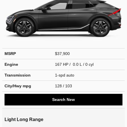
MSRP
$37,900
Engine
167 HP / 0.0 L / 0 cyl
Transmission
1-spd auto
City/Hwy
mpg
128
/ 103
Search New
Light Long Range