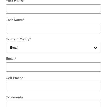
First Name
*
Last Name
*
Contact Me by
*
Email
*
Cell Phone
Comments