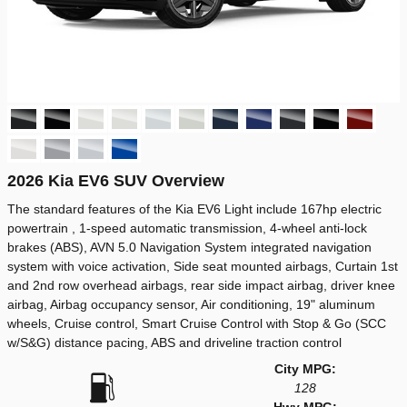
2026 Kia EV6 SUV Overview
The standard features of the Kia EV6 Light include 167hp electric
powertrain , 1-speed automatic transmission, 4-wheel anti-lock
brakes (ABS), AVN 5.0 Navigation System integrated navigation
system with voice activation, Side seat mounted airbags, Curtain 1st
and 2nd row overhead airbags, rear side impact airbag, driver knee
airbag, Airbag occupancy sensor, Air conditioning, 19" aluminum
wheels, Cruise control, Smart Cruise Control with Stop & Go (SCC
w/S&G) distance pacing, ABS and driveline traction control
City MPG:
128