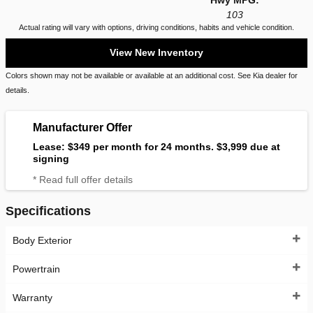
Hwy MPG:
103
Actual rating will vary with options, driving conditions, habits and vehicle condition.
View New Inventory
Colors shown may not be available or available at an additional cost. See Kia dealer for
details.
Manufacturer Offer
Lease: $349 per month for 24 months. $3,999 due at
signing
* Read full offer details
Specifications
Body Exterior
Powertrain
Warranty