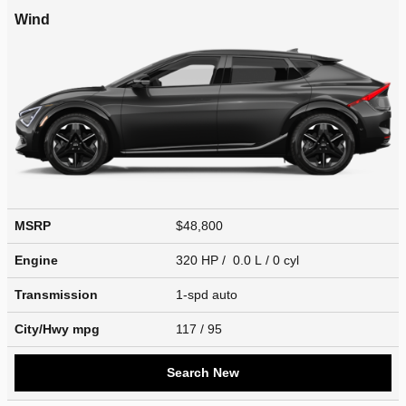
Wind
MSRP
$48,800
Engine
320 HP / 0.0 L / 0 cyl
Transmission
1-spd auto
City/Hwy
mpg
117
/ 95
Search New