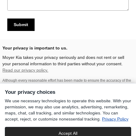
Submit
Your privacy is important to us.
Moyer Kia takes your privacy seriously and does not rent or sell
your personal information to third parties without your consent.
Read our privacy policy.
Although every reasonable effort has been made to ensure the accuracy of the
information contained on this site, absolute accuracy cannot be guaranteed.
This site, and all information and materials appearing on it, are presented to the
Your privacy choices
user "as is" without warranty of any kind, either express or implied, including but
not limited to the implied warranties of merchantability, fitness for a particular
We use necessary technologies to operate this website. With your
purpose, title, or non-infringement. All vehicles are subject to prior sale. Price
permission, we may also use analytics, advertising, remarketing,
does not include applicable tax, title, and license. Not responsible for
typographical errors.
Prices do not include dealer installed accessories,
maps, chat, call tracking, and similar technologies. You can
government fees and taxes.
While every care has been made to ensure
accept, reject, or customize nonessential tracking.
Privacy Policy
accurate display of data and pricing, this listing is subject to human error. All
prices, specifications and availability is subject to change without notice.
Contact dealer for most current information.
Accept All