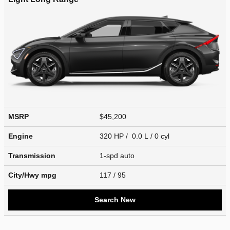
MSRP
$45,200
Engine
320 HP / 0.0 L / 0 cyl
Transmission
1-spd auto
City/Hwy
mpg
117
/ 95
Search New