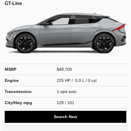
GT-Line
MSRP
$48,700
Engine
225 HP / 0.0 L / 0 cyl
Transmission
1-spd auto
City/Hwy
mpg
128
/ 101
Search New