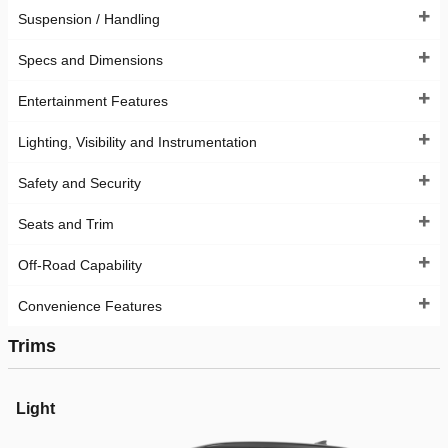
Suspension / Handling
Specs and Dimensions
Entertainment Features
Lighting, Visibility and Instrumentation
Safety and Security
Seats and Trim
Off-Road Capability
Convenience Features
Trims
Light