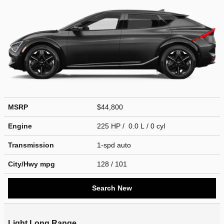
MSRP
$44,800
Engine
225 HP / 0.0 L / 0 cyl
Transmission
1-spd auto
City/Hwy
mpg
128
/ 101
Search New
Light Long Range