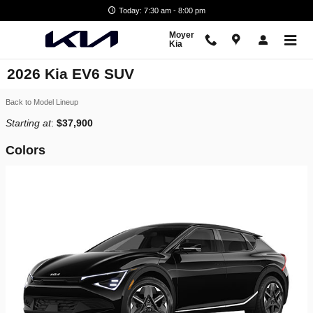
Skip to main content
Today: 7:30 am - 8:00 pm
Moyer
Kia
2026 Kia EV6 SUV
Back to Model Lineup
Starting at
:
$37,900
Colors