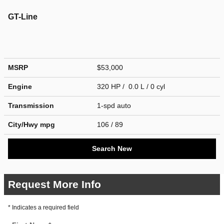
GT-Line
MSRP
$53,000
Engine
320 HP / 0.0 L / 0 cyl
Transmission
1-spd auto
City/Hwy
mpg
106
/ 89
Search New
Request More Info
* Indicates a required field