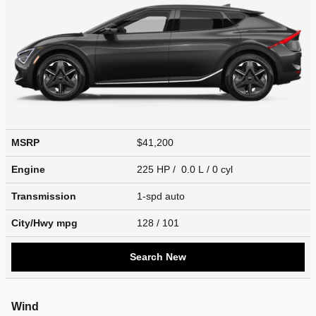
MSRP
$41,200
Engine
225 HP / 0.0 L / 0 cyl
Transmission
1-spd auto
City/Hwy
mpg
128
/ 101
Search New
Wind