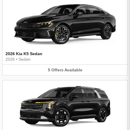
2026 Kia K5 Sedan
2026
•
Sedan
5
Offers
Available