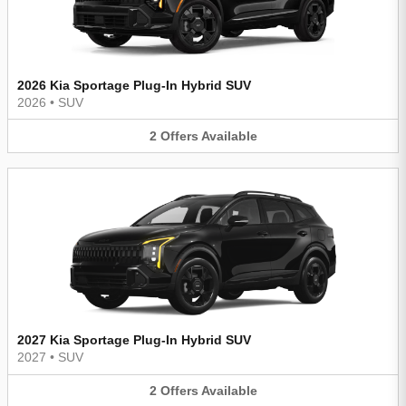
2026 Kia Sportage Plug-In Hybrid SUV
2026
•
SUV
2
Offers
Available
2027 Kia Sportage Plug-In Hybrid SUV
2027
•
SUV
2
Offers
Available