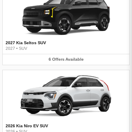
2027 Kia Seltos SUV
2027
•
SUV
6
Offers
Available
2026 Kia Niro EV SUV
2026
•
SUV