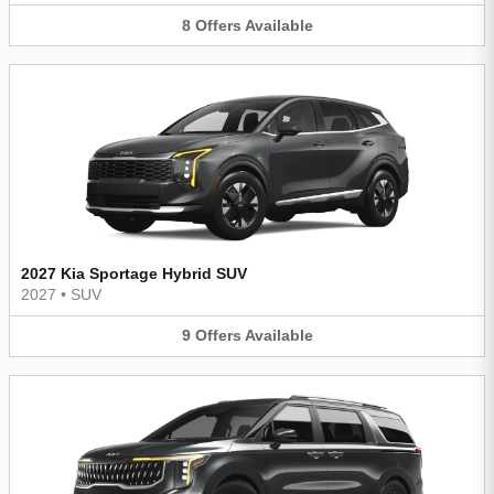
8
Offers
Available
2027 Kia Sportage Hybrid SUV
2027
•
SUV
9
Offers
Available