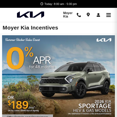
Skip to main content
Today: 8:00 am - 5:00 pm
Moyer
Kia
Moyer Kia Incentives