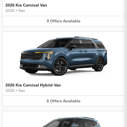
2026 Kia Carnival Van
2026
•
Van
9
Offers
Available
2026 Kia Carnival Hybrid Van
2026
•
Van
6
Offers
Available