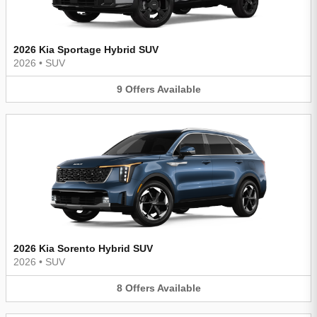
2026 Kia Sportage Hybrid SUV
2026
•
SUV
9
Offers
Available
2026 Kia Sorento Hybrid SUV
2026
•
SUV
8
Offers
Available