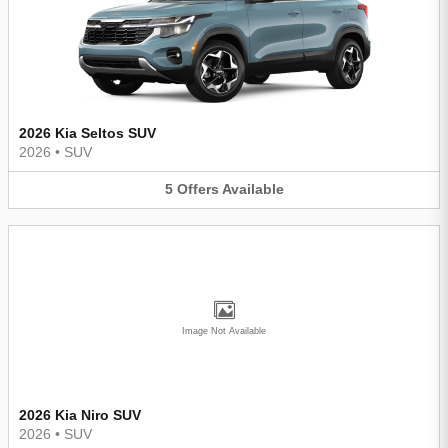
2026 Kia Seltos SUV
2026
•
SUV
5
Offers
Available
Image Not Available
2026 Kia Niro SUV
2026
•
SUV