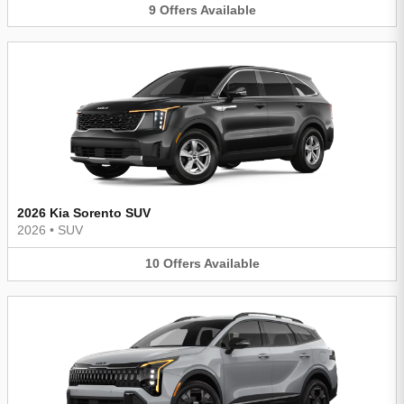
9
Offers
Available
2026 Kia Sorento SUV
2026
•
SUV
10
Offers
Available