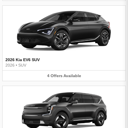
2026 Kia EV6 SUV
2026
•
SUV
4
Offers
Available