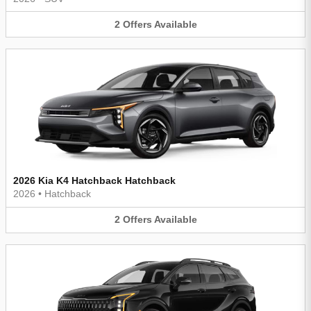
2
Offers
Available
2026 Kia K4 Hatchback Hatchback
2026
•
Hatchback
2
Offers
Available