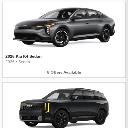
2026 Kia K4 Sedan
2026
•
Sedan
8
Offers
Available