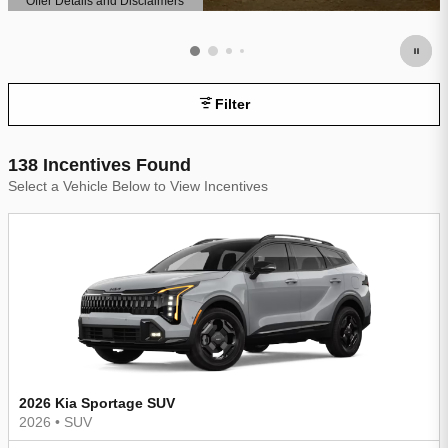
Offer Details and Disclaimers
Open Details Modal
Filter
138 Incentives Found
Select a Vehicle Below to View Incentives
2026 Kia Sportage SUV
2026
•
SUV