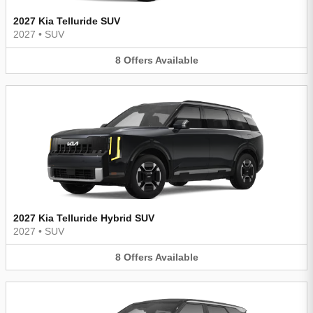
2027 Kia Telluride SUV
2027
•
SUV
8
Offers
Available
2027 Kia Telluride Hybrid SUV
2027
•
SUV
8
Offers
Available