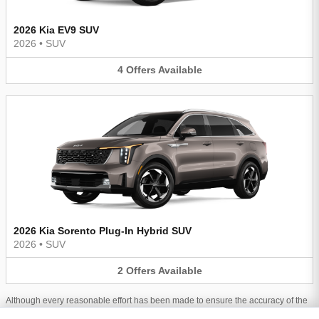
2026 Kia EV9 SUV
2026
•
SUV
4
Offers
Available
2026 Kia Sorento Plug-In Hybrid SUV
2026
•
SUV
2
Offers
Available
Although every reasonable effort has been made to ensure the accuracy of the
information contained on this site, absolute accuracy cannot be guaranteed.