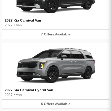
2027 Kia Carnival Van
2027
•
Van
7
Offers
Available
2027 Kia Carnival Hybrid Van
2027
•
Van
5
Offers
Available