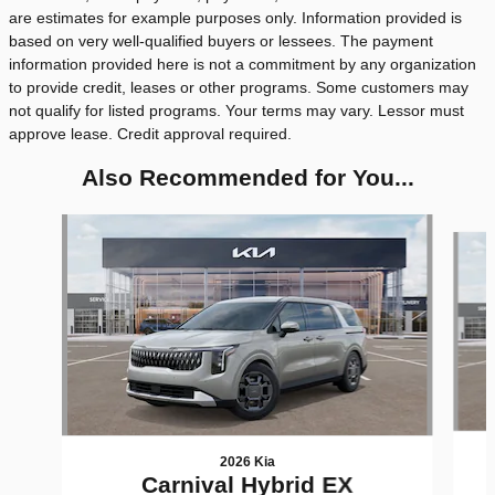
are estimates for example purposes only. Information provided is
based on very well-qualified buyers or lessees. The payment
information provided here is not a commitment by any organization
to provide credit, leases or other programs. Some customers may
not qualify for listed programs. Your terms may vary. Lessor must
approve lease. Credit approval required.
Also Recommended for You...
Slide 1 of 6
2026 Kia
Carnival Hybrid EX