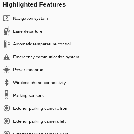
Highlighted Features
Navigation system
Lane departure
Automatic temperature control
Emergency communication system
Power moonroof
Wireless phone connectivity
Parking sensors
Exterior parking camera front
Exterior parking camera left