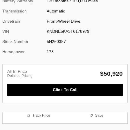
Battery Warranty
120 months / 100,000 miles
Transmission
Automatic
Drivetrain
Front-Wheel Drive
VIN
KNDNE5KA3T6178979
Stock Number
5N260387
Horsepower
178
All-In Price
$50,920
Detailed Pricing
Click To Call
Track Price
Save