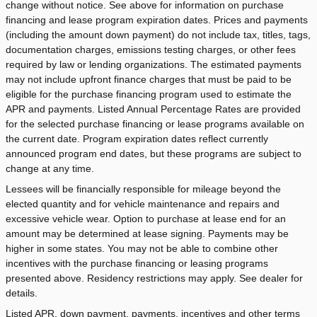
change without notice. See above for information on purchase
financing and lease program expiration dates. Prices and payments
(including the amount down payment) do not include tax, titles, tags,
documentation charges, emissions testing charges, or other fees
required by law or lending organizations. The estimated payments
may not include upfront finance charges that must be paid to be
eligible for the purchase financing program used to estimate the
APR and payments. Listed Annual Percentage Rates are provided
for the selected purchase financing or lease programs available on
the current date. Program expiration dates reflect currently
announced program end dates, but these programs are subject to
change at any time.
Lessees will be financially responsible for mileage beyond the
elected quantity and for vehicle maintenance and repairs and
excessive vehicle wear. Option to purchase at lease end for an
amount may be determined at lease signing. Payments may be
higher in some states. You may not be able to combine other
incentives with the purchase financing or leasing programs
presented above. Residency restrictions may apply. See dealer for
details.
Listed APR, down payment, payments, incentives and other terms