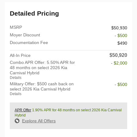
Detailed Pricing
MSRP
$50,930
Moyer Discount
- $500
Documentation Fee
$490
$50,920
All-In Price
Combo APR Offer: 5.50% APR for
- $2,000
48 months on select 2026 Kia
Carnival Hybrid
Details
Military Offer: $500 cash back on
- $500
select 2026 Kia Carnival Hybrid
Details
APR Offer
1.90% APR for 48 months on select 2026 Kia Carnival
Hybrid
Explore All Offers