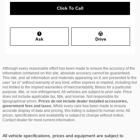
Click To Call
Ask
Drive
Although every reasonable effort has been made to ensure the accuracy of the
information contained on this site, absolute accuracy cannot be guaranteed.
This site, and all information and materials appearing on it, are presented to the
user "as is" without warranty of any kind, either express or implied, including but
not limited to the implied warranties of merchantability, fitness for a particular
purpose, title, or non-infringement. All vehicles are subject to prior sale. Price
does not include applicable tax, title, and license. Not responsible for
typographical errors.
Prices do not include dealer installed accessories,
government fees and taxes.
While every care has been made to ensure
accurate display of data and pricing, this listing is subject to human error. All
prices, specifications and availability is subject to change without notice.
Contact dealer for most current information.
All vehicle specifications, prices and equipment are subject to