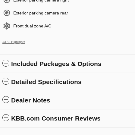
Exterior parking camera right
Exterior parking camera rear
Front dual zone A/C
All 32 Highlights
Included Packages & Options
Detailed Specifications
Dealer Notes
KBB.com Consumer Reviews