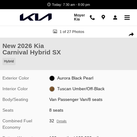
Skip to main content
Today: 7:30 am - 8:00 pm
Moyer
Kia
New 2026 Kia Carnival Hybrid SX Van Passenger Van Photo 1 of 27
1 of 27 Photos
Shar
New 2026 Kia
Carnival Hybrid SX
Hybrid
Exterior Color
Aurora Black Pearl
Interior Color
Tuscan Umber/Off-Black
Body/Seating
Van Passenger Van/8 seats
Seats
8 seats
Combined Fuel
32
Details
Economy