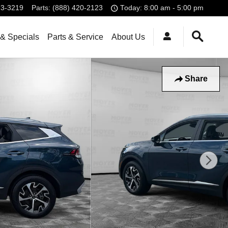
73-3219
Parts
:
(888) 420-2123
Today: 8:00 am - 5:00 pm
& Specials
Parts & Service
About Us
Share