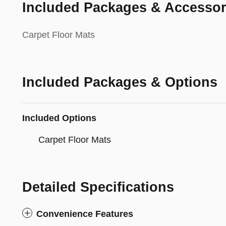
Included Packages & Accessor
Carpet Floor Mats
Included Packages & Options
Included Options
Carpet Floor Mats
Detailed Specifications
Convenience Features