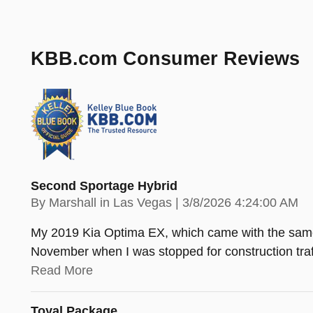
KBB.com Consumer Reviews
Second Sportage Hybrid
on
By
Marshall in Las Vegas
|
3/8/2026 4:24:00 AM
My 2019 Kia Optima EX, which came with the same 1.
November when I was stopped for construction traff
Read More
Toyal Package