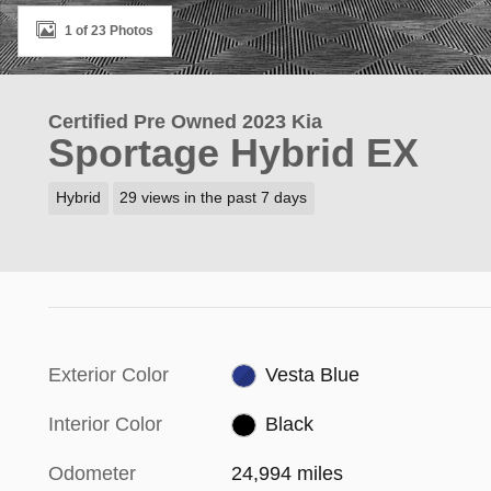
1 of 23 Photos
Certified Pre Owned 2023 Kia
Sportage Hybrid EX
Hybrid
29 views in the past 7 days
Exterior Color
Vesta Blue
Interior Color
Black
Odometer
24,994 miles