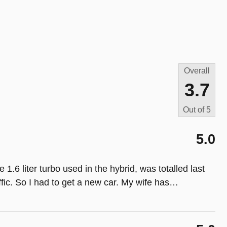
Overall
3.7
Out of
5
5.0
6 liter turbo used in the hybrid, was totalled last
ic. So I had to get a new car. My wife has
…