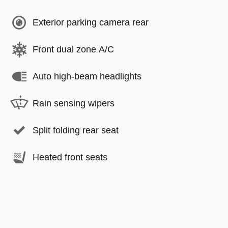
Exterior parking camera rear
Front dual zone A/C
Auto high-beam headlights
Rain sensing wipers
Split folding rear seat
Heated front seats