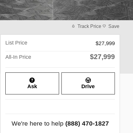
Track Price
Save
List Price
$27,999
$27,999
All-In Price
Ask
Drive
We're here to help
(888) 470-1827