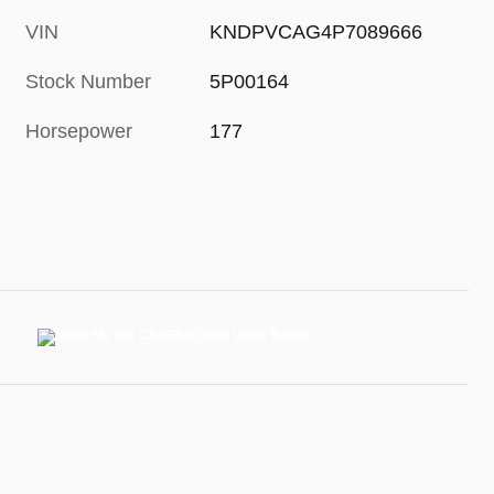
VIN
KNDPVCAG4P7089666
Stock Number
5P00164
Horsepower
177