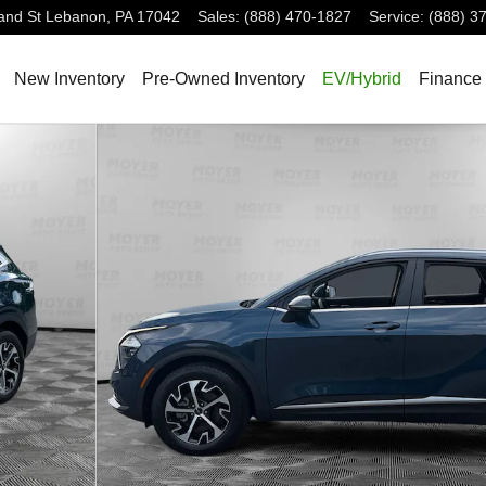
and St
Lebanon
,
PA
17042
Sales
:
(888) 470-1827
Service
:
(888) 3
New Inventory
Pre-Owned Inventory
EV/Hybrid
Finance 
23