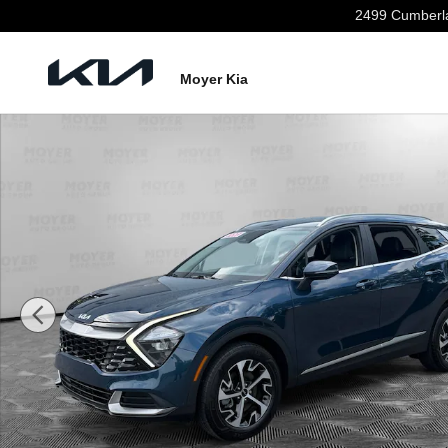
Skip to main content
2499 Cumberl
Moyer Kia
Certified 2023 Kia Sportage Hybrid EX SUV Photo 1 of 