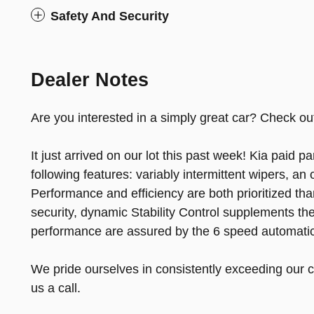
Safety And Security
Dealer Notes
Are you interested in a simply great car? Check out
It just arrived on our lot this past week! Kia paid par
following features: variably intermittent wipers, a
Performance and efficiency are both prioritized tha
security, dynamic Stability Control supplements the
performance are assured by the 6 speed automatic
We pride ourselves in consistently exceeding our c
us a call.