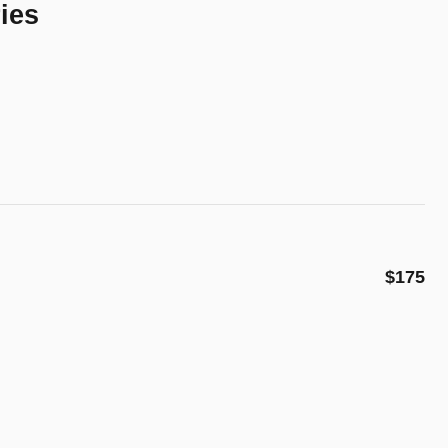
ies
$175