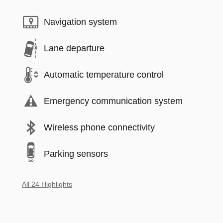
Navigation system
Lane departure
Automatic temperature control
Emergency communication system
Wireless phone connectivity
Parking sensors
All 24 Highlights