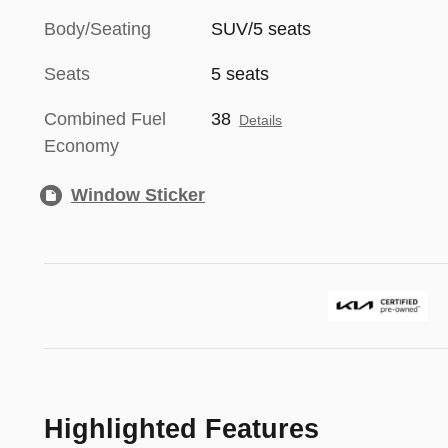
Body/Seating
SUV/5 seats
Seats
5 seats
Combined Fuel
38
Details
Economy
Window Sticker
Highlighted Features