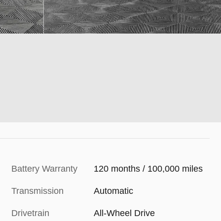
Battery Warranty
120 months / 100,000 miles
Transmission
Automatic
Drivetrain
All-Wheel Drive