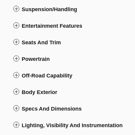
Suspension/Handling
Entertainment Features
Seats And Trim
Powertrain
Off-Road Capability
Body Exterior
Specs And Dimensions
Lighting, Visibility And Instrumentation