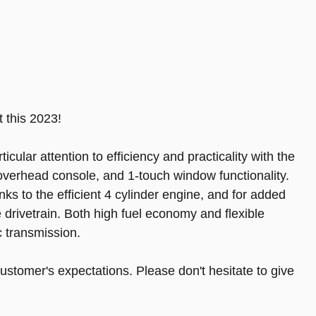
 this 2023!
ticular attention to efficiency and practicality with the
n overhead console, and 1-touch window functionality.
nks to the efficient 4 cylinder engine, and for added
 drivetrain. Both high fuel economy and flexible
 transmission.
ustomer's expectations. Please don't hesitate to give